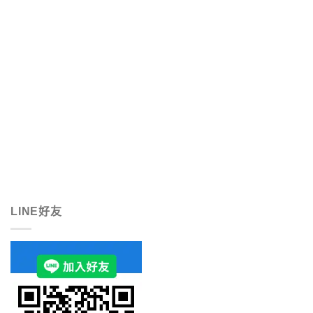
LINE好友