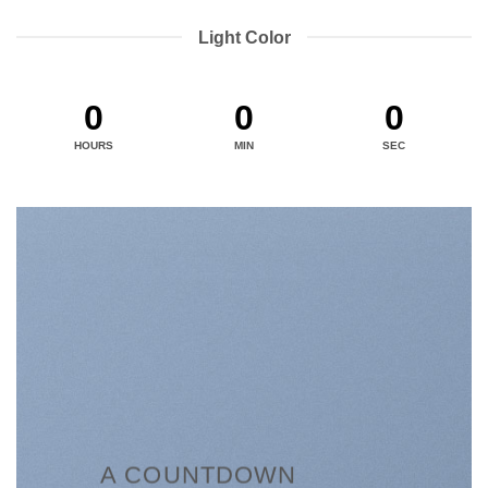
Light Color
0
0
0
HOURS
MIN
SEC
A COUNTDOWN