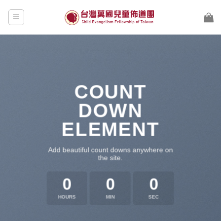
Skip
to
content
COUNT
DOWN
ELEMENT
Add beautiful count downs anywhere on
the site.
0
0
0
HOURS
MIN
SEC