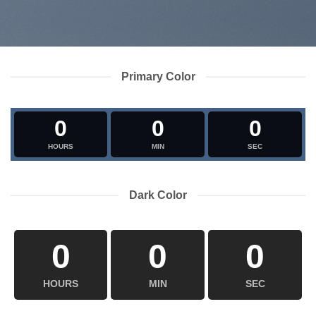
Primary Color
0
0
0
HOURS
MIN
SEC
Dark Color
0
0
0
HOURS
MIN
SEC