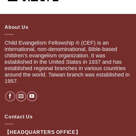
About Us
Child Evangelism Fellowship ® (CEF) is an
international, non-denominational, Bible-based
children’s evangelism organization. It was
established in the United States in 1937 and has
established regional branches in various countries
around the world. Taiwan branch was established in
1957.
Contact Us
【HEADQUARTERS OFFICE】