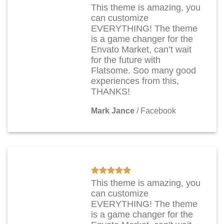
This theme is amazing, you
can customize
EVERYTHING! The theme
is a game changer for the
Envato Market, can’t wait
for the future with
Flatsome. Soo many good
experiences from this,
THANKS!
Mark Jance
/
Facebook
This theme is amazing, you
can customize
EVERYTHING! The theme
is a game changer for the