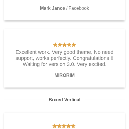
Mark Jance
/
Facebook
Excellent work. Very good theme, No need
support, works perfectly. Congratulations !!
Waiting for version 3.0. Very excited.
MIRORIM
Boxed Vertical