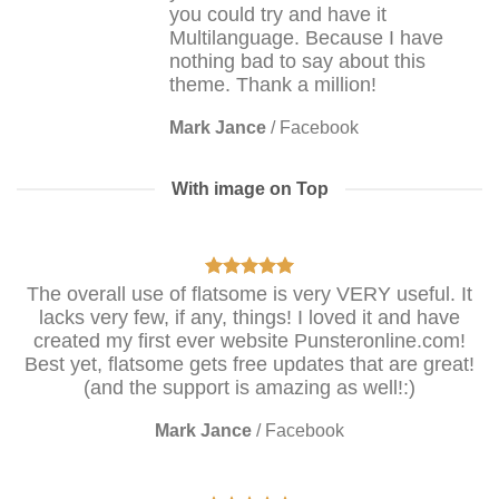
you could try and have it
Multilanguage. Because I have
nothing bad to say about this
theme. Thank a million!
Mark Jance
/
Facebook
With image on Top
The overall use of flatsome is very VERY useful. It
lacks very few, if any, things! I loved it and have
created my first ever website Punsteronline.com!
Best yet, flatsome gets free updates that are great!
(and the support is amazing as well!:)
Mark Jance
/
Facebook