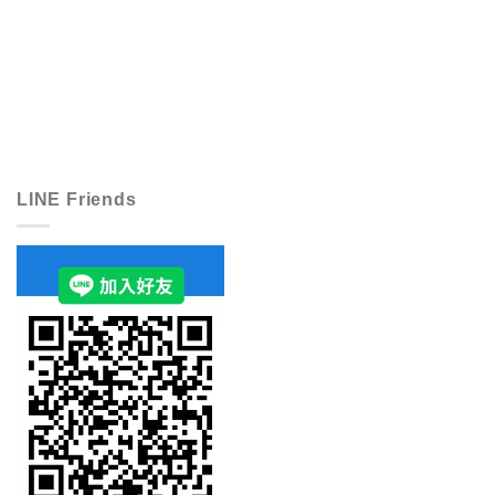
LINE Friends