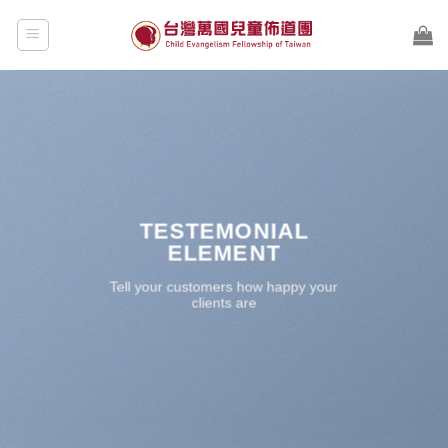
Skip
to
content
TESTEMONIAL
ELEMENT
Tell your customers how happy your
clients are