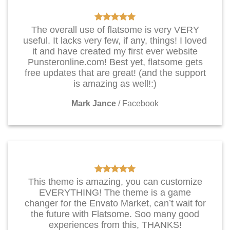
The overall use of flatsome is very VERY
useful. It lacks very few, if any, things! I loved
it and have created my first ever website
Punsteronline.com! Best yet, flatsome gets
free updates that are great! (and the support
is amazing as well!:)
Mark Jance
/
Facebook
This theme is amazing, you can customize
EVERYTHING! The theme is a game
changer for the Envato Market, can’t wait for
the future with Flatsome. Soo many good
experiences from this, THANKS!