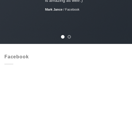
is amazing as well!:)
Mark Jance
/
Facebook
Facebook