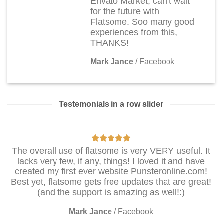
Envato Market, can’t wait
for the future with
Flatsome. Soo many good
experiences from this,
THANKS!
Mark Jance
/
Facebook
Testemonials in a row slider
The overall use of flatsome is very VERY useful. It
lacks very few, if any, things! I loved it and have
created my first ever website Punsteronline.com!
Best yet, flatsome gets free updates that are great!
(and the support is amazing as well!:)
Mark Jance
/
Facebook