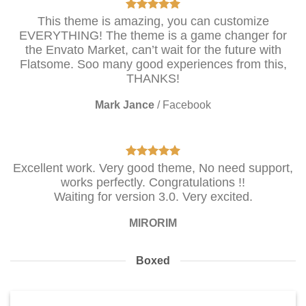
This theme is amazing, you can customize
EVERYTHING! The theme is a game changer for
the Envato Market, can’t wait for the future with
Flatsome. Soo many good experiences from this,
THANKS!
Mark Jance
/
Facebook
Excellent work. Very good theme, No need support,
works perfectly. Congratulations !!
Waiting for version 3.0. Very excited.
MIRORIM
Boxed