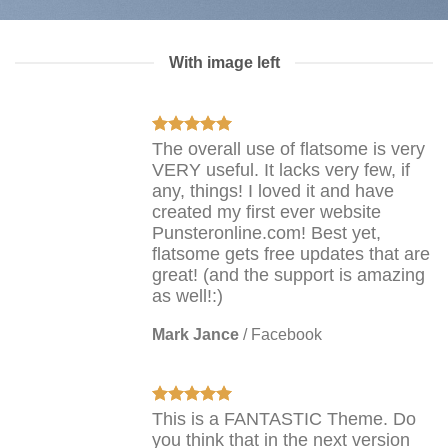
With image left
The overall use of flatsome is very
VERY useful. It lacks very few, if
any, things! I loved it and have
created my first ever website
Punsteronline.com! Best yet,
flatsome gets free updates that are
great! (and the support is amazing
as well!:)
Mark Jance
/
Facebook
This is a FANTASTIC Theme. Do
you think that in the next version