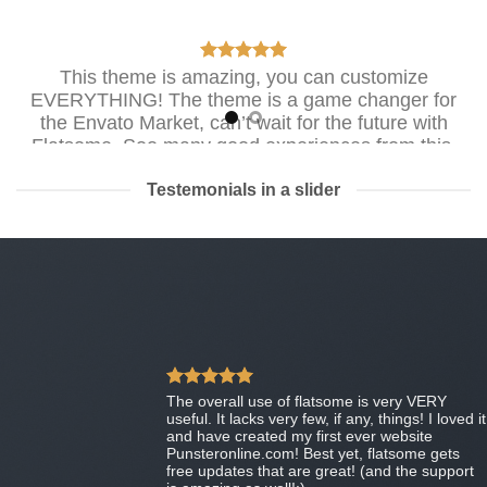
This theme is amazing, you can customize
EVERYTHING! The theme is a game changer for
the Envato Market, can’t wait for the future with
Flatsome. Soo many good experiences from this,
THANKS!
Testemonials in a slider
Mark Jance
/
Facebook
Excellent work. Very good theme, No need support,
works perfectly. Congratulations !!
Waiting for version 3.0. Very excited.
MIRORIM
The overall use of flatsome is very VERY
useful. It lacks very few, if any, things! I loved it
and have created my first ever website
Punsteronline.com! Best yet, flatsome gets
free updates that are great! (and the support